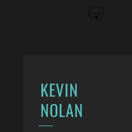
BEAR FACED TALENT
KEVIN
NOLAN