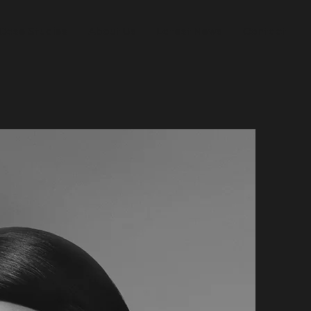
Case Studies
About Us
Latest News
Contact