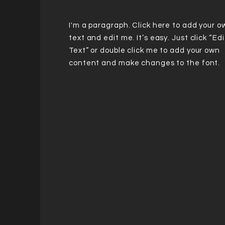
I'm a paragraph. Click here to add your o
text and edit me. It’s easy. Just click “Edi
Text” or double click me to add your own
content and make changes to the font.