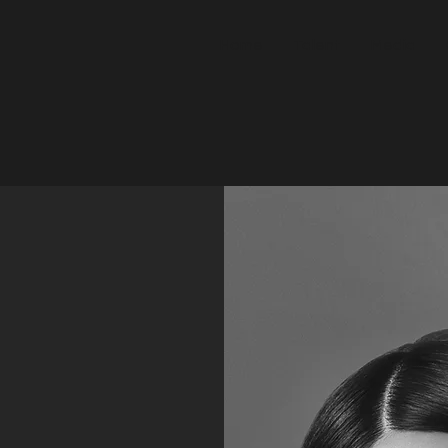
Home
Talent
Media