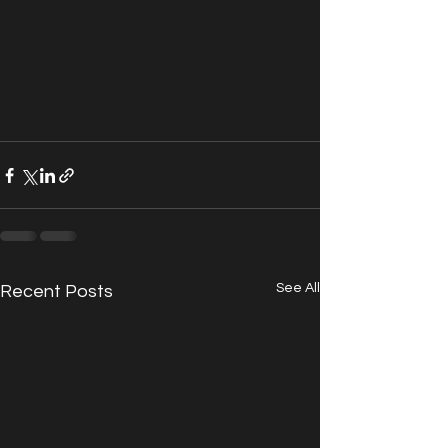
See All
Recent Posts