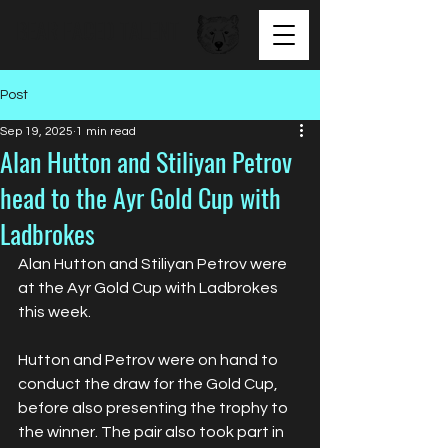
BEAR FACED TALENT
Post
Sep 19, 2025
1 min read
Alan Hutton and Stiliyan Petrov
head to the Ayr Gold Cup with
Ladbrokes
Alan Hutton and Stiliyan Petrov were 
at the Ayr Gold Cup with Ladbrokes 
this week.
Hutton and Petrov were on hand to 
conduct the draw for the Gold Cup, 
before also presenting the trophy to 
the winner. The pair also took part in 