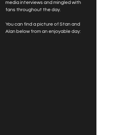
media interviews and mingled with 
fans throughout the day.
You can find a picture of Stan and 
Alan below from an enjoyable day: