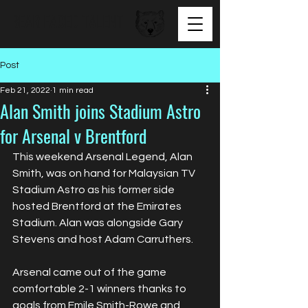
BEAR FACED TALENT
Post
Feb 21, 2022
1 min read
Alan Smith joins Stadium Astro
for Arsenal v Brentford
This weekend Arsenal Legend, Alan 
Smith, was on hand for Malaysian TV 
Stadium Astro as his former side 
hosted Brentford at the Emirates 
Stadium. Alan was alongside Gary 
Stevens and host Adam Carruthers. 
Arsenal came out of the game 
comfortable 2-1 winners thanks to 
goals from Emile Smith-Rowe and 