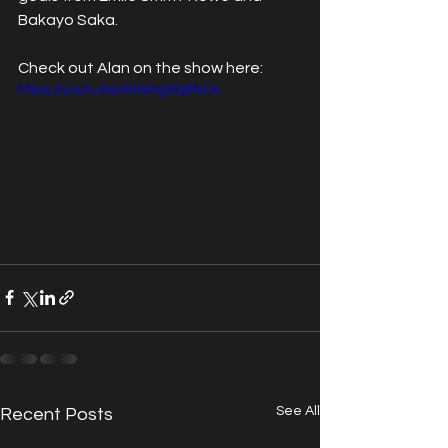
Bakayo Saka.
Check out Alan on the show here:
https://youtu.be/R09AgSQ0NOs
See All
Recent Posts