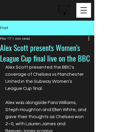
BEAR FACED TALENT
Post
Mar 17
1 min read
Alex Scott presents Women's
League Cup final live on the BBC
Alex Scott presented the BBC's 
coverage of Chelsea vs Manchester 
United in the Subway Women’s 
League Cup final.
Alex was alongside Fara Williams, 
Steph Houghton and Ellen White, and 
gave their thoughts as Chelsea won 
2–0, with Lauren James and 
Beever‑Jones scoring.