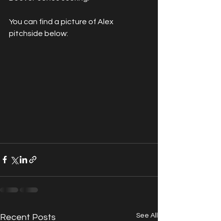
You can find a picture of Alex 
pitchside below:
See All
Recent Posts