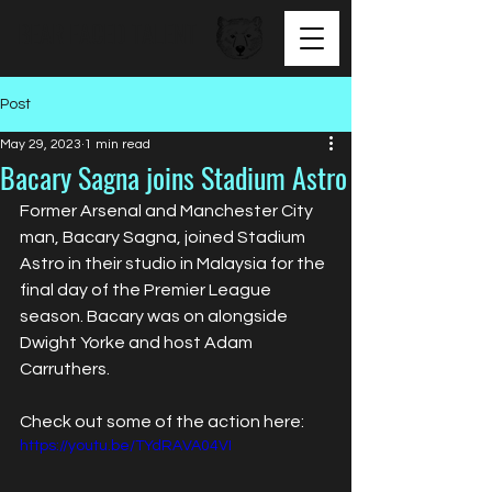
BEAR FACED TALENT
Post
May 29, 2023
1 min read
Bacary Sagna joins Stadium Astro
Former Arsenal and Manchester City 
man, Bacary Sagna, joined Stadium 
Astro in their studio in Malaysia for the 
final day of the Premier League 
season. Bacary was on alongside 
Dwight Yorke and host Adam 
Carruthers.
Check out some of the action here: 
https://youtu.be/TYdRAVA04VI