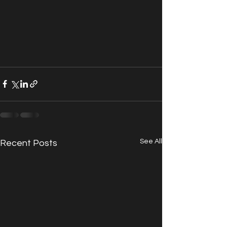
See All
Recent Posts