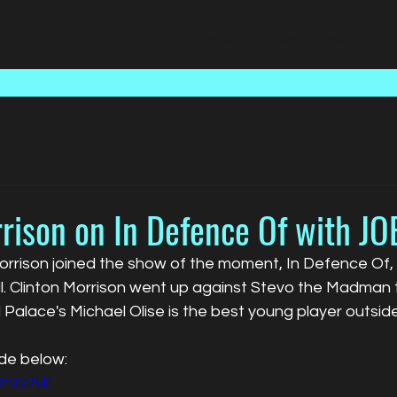
Home
Talent
Media
rison on In Defence Of with JO
rrison joined the show of the moment, In Defence Of, i
l. Clinton Morrison went up against Stevo the Madman t
l Palace's Michael Olise is the best young player outside
ode below:
o7n2z7uE