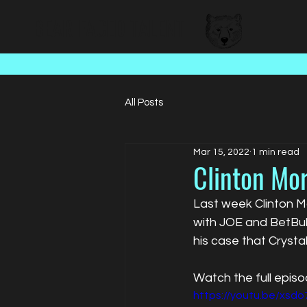
BEAR FACED TALENT
All Posts
Mar 15, 2022
1 min read
Clinton Mor
Last week Clinton Mo
with JOE and BetBul
his case that Crysta
Watch the full epis
https://youtu.be/xsd