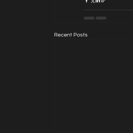
Recent Posts