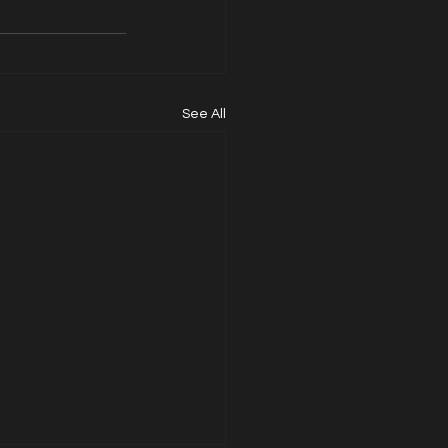
See All