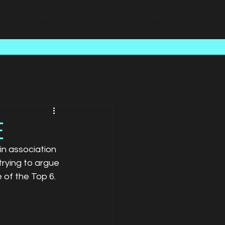
Case Studies
About Us
Latest News
Contact
E
n association 
rying to argue 
 of the Top 6. 