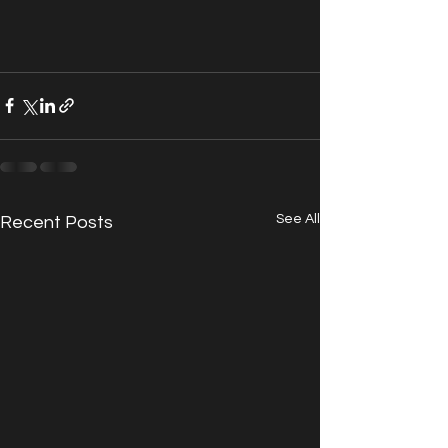
See All
Recent Posts