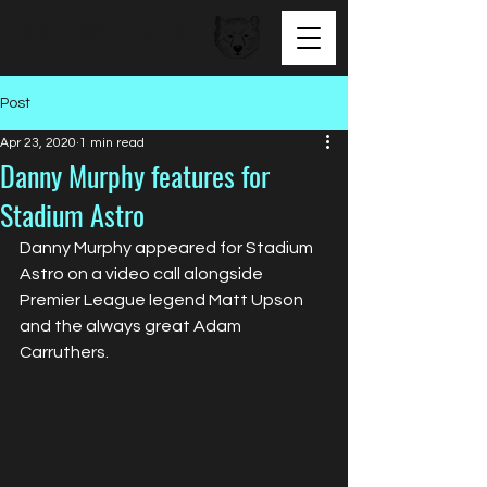
BEAR FACED TALENT
Post
Apr 23, 2020
1 min read
Danny Murphy features for
Stadium Astro
Danny Murphy appeared for Stadium 
Astro on a video call alongside 
Premier League legend Matt Upson 
and the always great Adam 
Carruthers. 