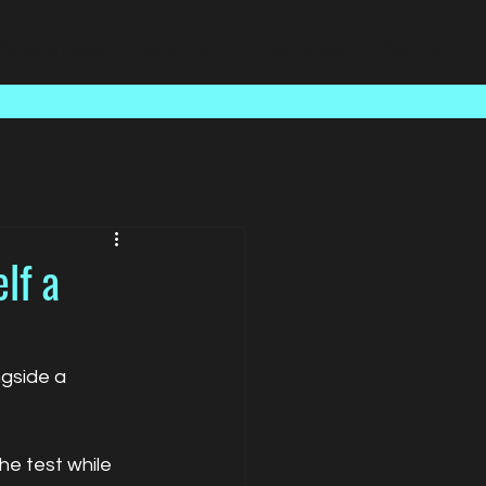
Case Studies
About Us
Latest News
Contact
lf a
ngside a 
he test while 