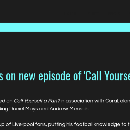
Home
Talent
Media
 on new episode of 'Call Yourse
ed on 
Call Yourself a Fan?
 in association with Coral, alo
uding Daniel Mays and Andrew Mensah.
p of Liverpool fans, putting his football knowledge to t