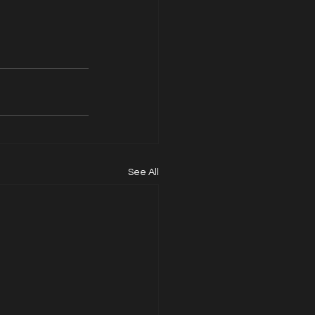
See All