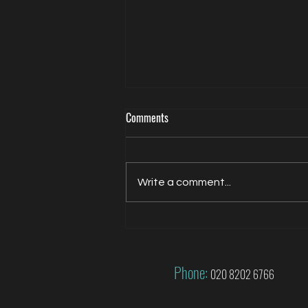
Comments
Write a comment...
Jacqui Oatley covers 2026 FIFA
World Cup for FOX
Phone:
020 8202 6766