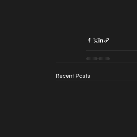
Recent Posts