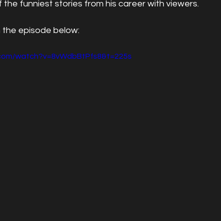
 the funniest stories from his career with viewers.
 the episode below:
.com/watch?v=8vWdbBtPfs8&t=225s