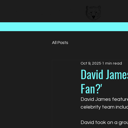
BEAR FACED TALENT
All Posts
Oct 9, 2025
1 min read
David James
Fan?'
David James featur
celebrity team incl
David took on a grou