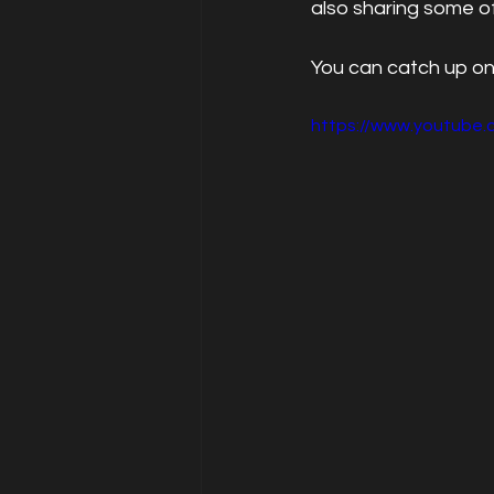
also sharing some of
You can catch up on
https://www.youtube