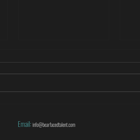
Roberto Di Matteo covers the World
Danny
Cup for SuperSport
World
Email:
info@bearfacedtalent.com