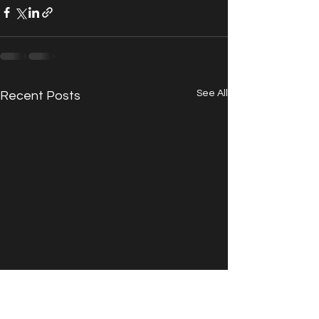
See All
Recent Posts