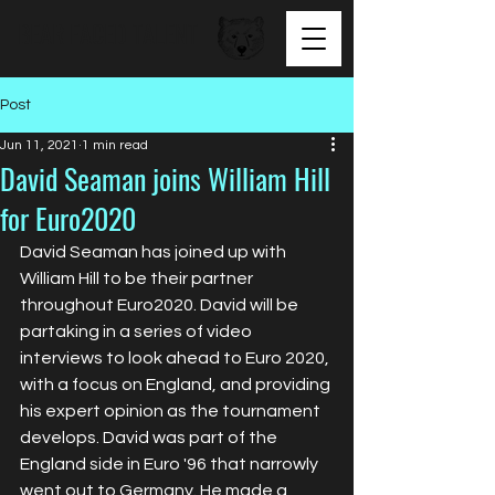
BEAR FACED TALENT
Post
Jun 11, 2021
1 min read
David Seaman joins William Hill
for Euro2020
David Seaman has joined up with 
William Hill to be their partner 
throughout Euro2020. David will be 
partaking in a series of video 
interviews to look ahead to Euro 2020, 
with a focus on England, and providing 
his expert opinion as the tournament 
develops. David was part of the 
England side in Euro '96 that narrowly 
went out to Germany. He made a 