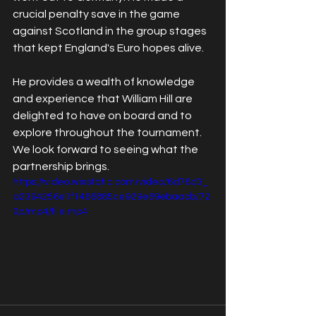
crucial penalty save in the game 
against Scotland in the group stages 
that kept England's Euro hopes alive. 
He provides a wealth of knowledge 
and experience that William Hill are 
delighted to have on board and to 
explore throughout the tournament. 
We look forward to seeing what the 
partnership brings.
https://video.wixstatic.com/video/6d76d3_
a2394256e1f1466885ce929e69ebaacb/72
0p/mp4/file.mp4