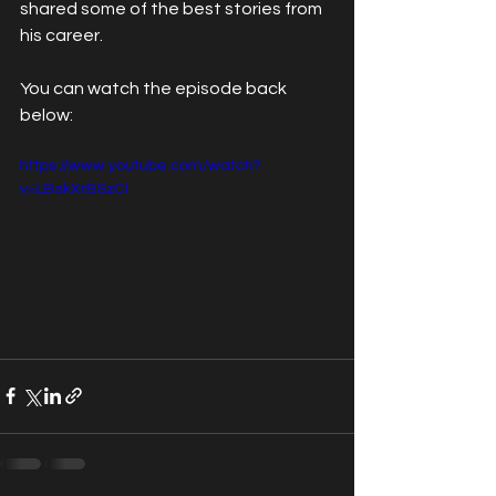
shared some of the best stories from 
his career.
You can watch the episode back 
below:
https://www.youtube.com/watch?
v=LBskXrBSzCI