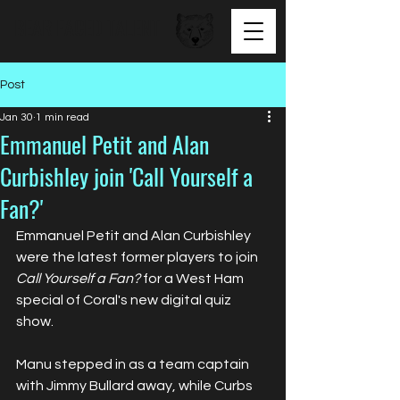
BEAR FACED TALENT
Post
Jan 30
1 min read
Emmanuel Petit and Alan
Curbishley join 'Call Yourself a
Fan?'
Emmanuel Petit and Alan Curbishley 
were the latest former players to join 
Call Yourself a Fan?
 for a West Ham 
special of Coral's new digital quiz 
show.
Manu stepped in as a team captain 
with Jimmy Bullard away, while Curbs 