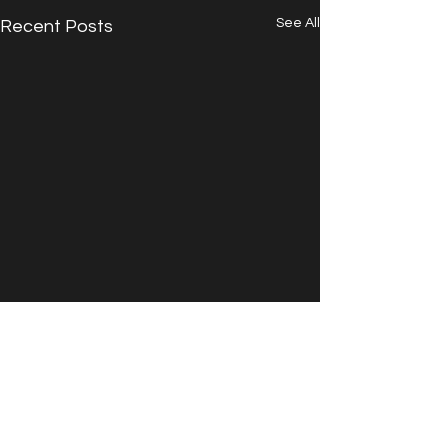
See All
Recent Posts
Comments