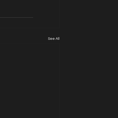
See All