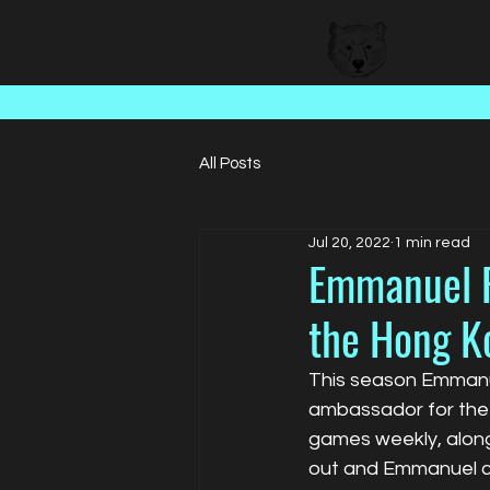
BEAR FACED TALENT
All Posts
Jul 20, 2022
1 min read
Emmanuel P
the Hong K
This season Emmanue
ambassador for the 
games weekly, alon
out and Emmanuel ca