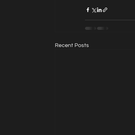
Recent Posts