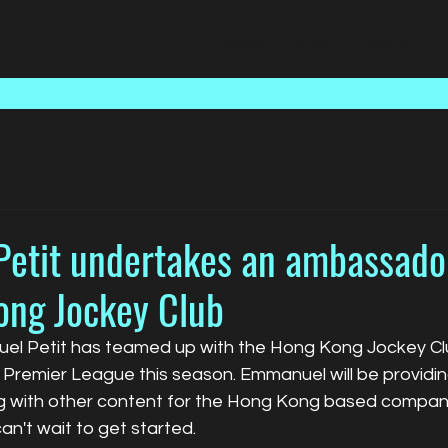
Home
Talent
Media
etit undertakes an ambassador
ong Jockey Club
l Petit has teamed up with the Hong Kong Jockey Club
Premier League this season. Emmanuel will be providin
g with other content for the Hong Kong based compan
n't wait to get started.