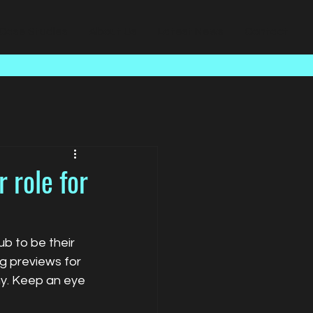
Case Studies
About Us
Latest News
Contact
 role for
 to be their 
g previews for 
y. Keep an eye 