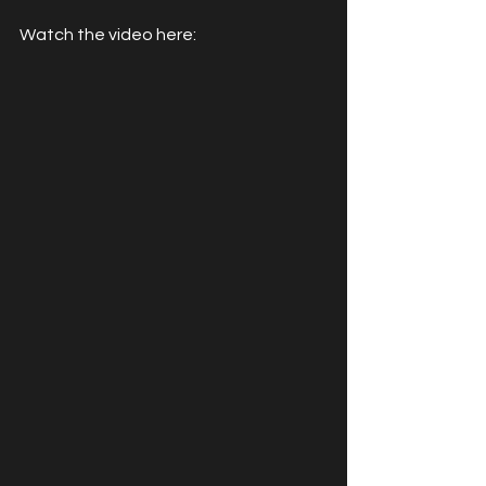
Watch the video here: