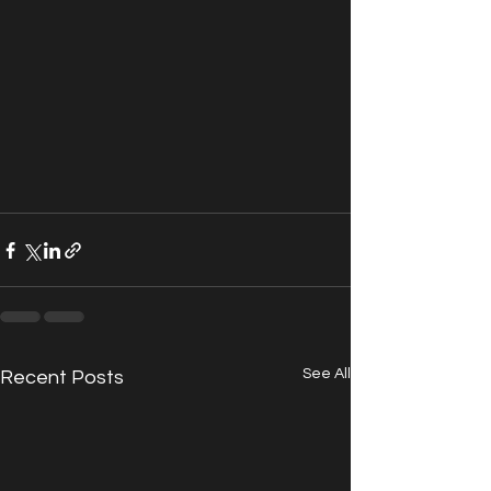
See All
Recent Posts