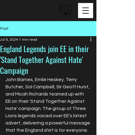
BEAR FACED TALENT
Post
Jul 9, 2024
1 min read
England Legends join EE in their
'Stand Together Against Hate'
Campaign
John Barnes, Emile Heskey, Terry 
Butcher, Sol Campbell, Sir Geoff Hurst, 
and Micah Richards teamed up with 
EE on their 'Stand Together Against 
Hate' campaign. The group of Three 
Lions legends voiced over EE's latest 
advert, delivering a powerful message 
that the England shirt is for everyone.