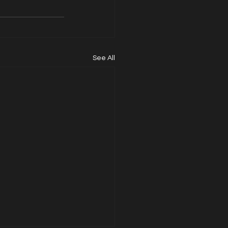
See All