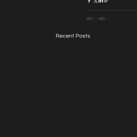
Recent Posts