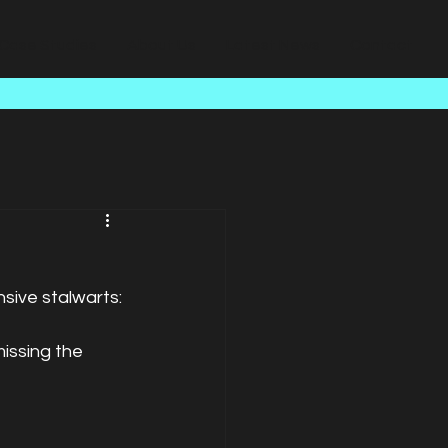
Case Studies
About Us
Latest News
Contact
ive stalwarts: 
issing the 