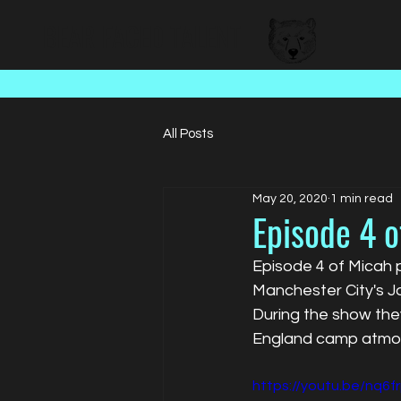
BEAR FACED TALENT
All Posts
May 20, 2020
1 min read
Episode 4 o
Episode 4 of Micah 
Manchester City's J
During the show they
England camp atmos
https://youtu.be/nq6