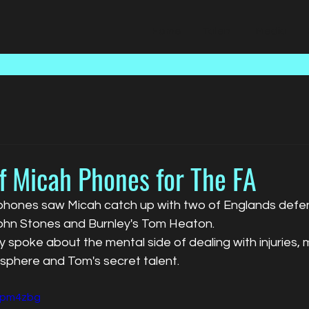
Home
Talent
Media
f Micah Phones for The FA
phones saw Micah catch up with two of Englands defens
ohn Stones and Burnley's Tom Heaton.
 spoke about the mental side of dealing with injuries, m
phere and Tom's secret talent. 
frpm4zbg