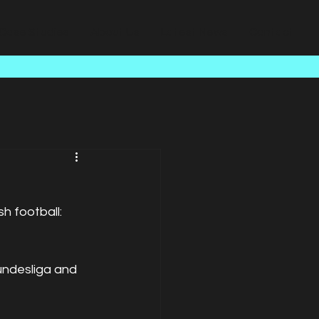
Case Studies
About Us
Latest News
Contact
h football: 
undesliga and 