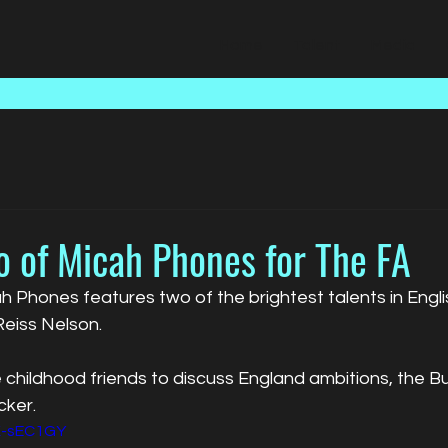
Home
Talent
Media
o of Micah Phones for The FA
 Phones features two of the brightest talents in Englis
eiss Nelson. 
 childhood friends to discuss England ambitions, the B
cker.
K-sEC1GY