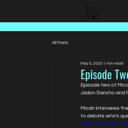
BEAR FACED TALENT
All Posts
May 5, 2020
1 min read
Episode Tw
Episode two of Micah
Jadon Sancho and R
Micah interviews the
to debate who's qui
https://youtu.be/_AX