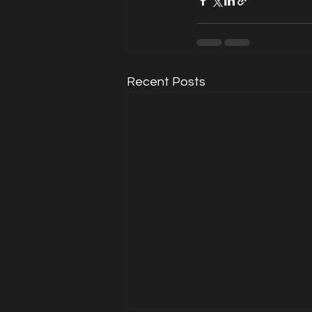
Recent Posts