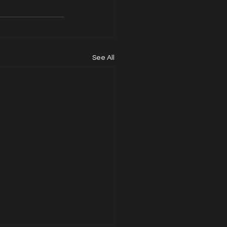
See All