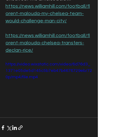
https://news.williamhill.com/football/fl
orent-malouda-my-chelsea-team-
would-challenge-man-city/
https://news.williamhill.com/football/fl
orent-malouda-chelsea-transfers-
declan-rice/
https://video.wixstatic.com/video/6d76d3_
1371e05de5d145c5b7eb47b4678729eb/72
0p/mp4/file.mp4