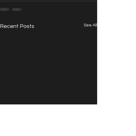
See All
Recent Posts