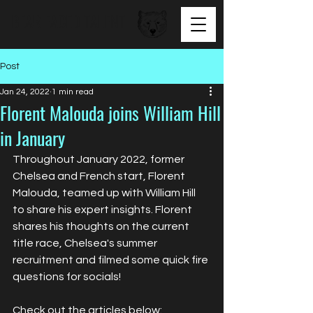
BEAR FACED TALENT
Post
Jan 24, 2022
1 min read
Florent Malouda joins William Hill
in January
Throughout January 2022, former 
Chelsea and French start, Florent 
Malouda, teamed up with William Hill 
to share his expert insights. Florent 
shares his thoughts on the current 
title race, Chelsea's summer 
recruitment and filmed some quick fire 
questions for socials!
Check out the articles below: