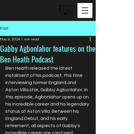
BEAR FACED TALENT
Post
May 9, 2024
1 min read
Gabby Agbonlahor features on the
Ben Heath Podcast
Ben Heath released the latest 
instalment of his podcast, this time 
interviewing former England and 
Aston Villa star, Gabby Agbonlahor. In 
this episode, Agbonlahor 
opens up on 
his incredible career and his legendary 
status at Aston Villa. Between his 
England Debut, and his early 
retirement, all aspects of Gabby's 
incredible career are captured.