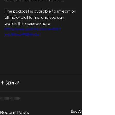
The podcast is available to stream on 
all major platforms, and you can 
watch this episode here:
https://www.youtube.com/watch?
v=yGFaxJitR6k&t=0s
See All
Recent Posts