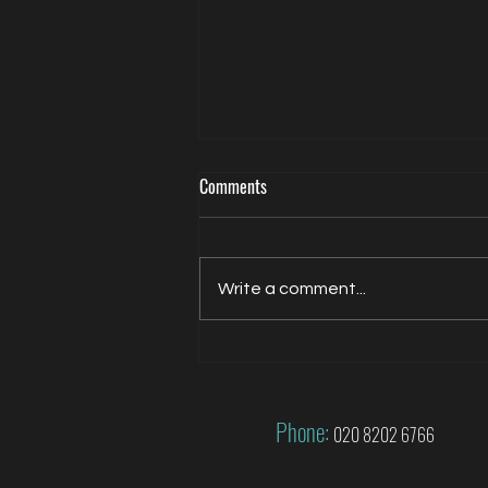
Comments
Write a comment...
Jacqui Oatley covers 2026 FIFA
World Cup for FOX
Phone:
020 8202 6766