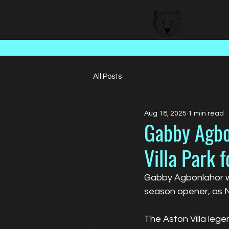
BEAR FACED TALENT
All Posts
Aug 18, 2025
1 min read
Gabby Agbo
Villa Park 
Gabby Agbonlahor wa
season opener, as N
The Aston Villa leg