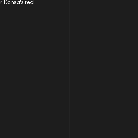
i Konsa's red 