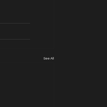
See All