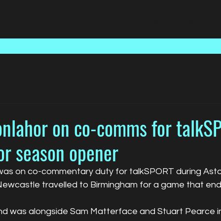
Home
Talent
Media
nlahor on co-comms for talkS
for season opener
s on co-commentary duty for talkSPORT during Aston 
ewcastle travelled to Birmingham for a game that end
end was alongside Sam Matterface and Stuart Pearce in