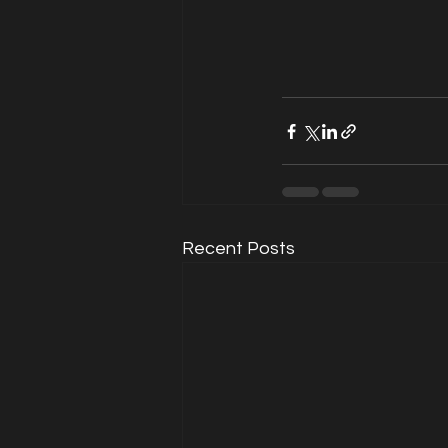
Recent Posts