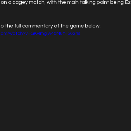
 on a cagey match, with the main talking point being Ezr
 to the full commentary of the game below:
.com/watch?v=GKvImgjw40M&t=5624s