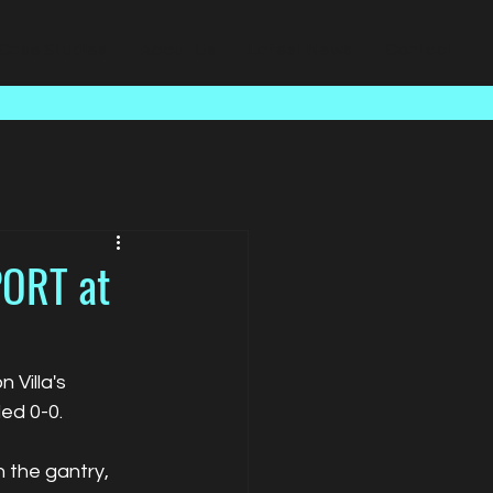
Case Studies
About Us
Latest News
Contact
PORT at
Villa's 
ed 0-0.
 the gantry, 