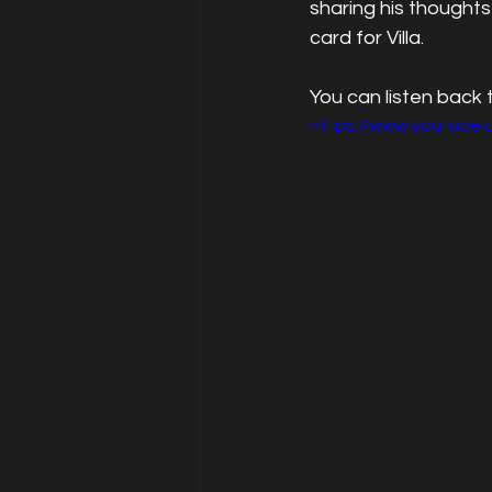
sharing his thoughts
card for Villa.
You can listen back
https://www.youtube