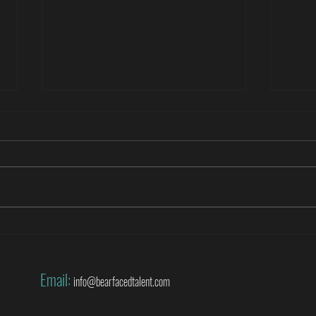
Roberto Di Matteo covers the World
Danny
Cup for SuperSport
World
Email:
info@bearfacedtalent.com