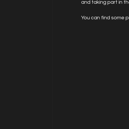
and taking part in t
You can find some p