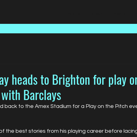
Home
Talent
Media
y heads to Brighton for play o
 with Barclays
 back to the Amex Stadium for a Play on the Pitch eve
 the best stories from his playing career before lacing