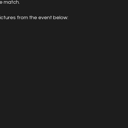
he match.
ictures from the event below: