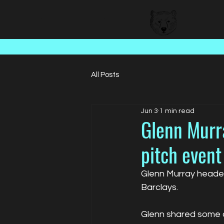
BEAR FACED TALENT
All Posts
Jun 3
1 min read
Glenn Murra
pitch event
Glenn Murray headed
Barclays.
Glenn shared some of