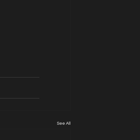
See All