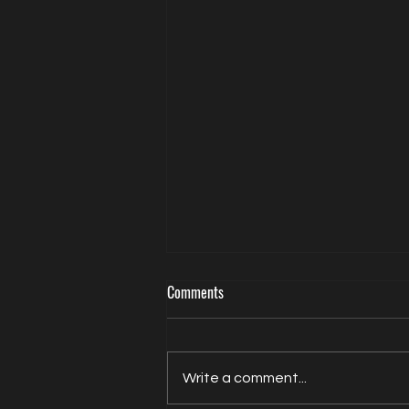
Comments
Write a comment...