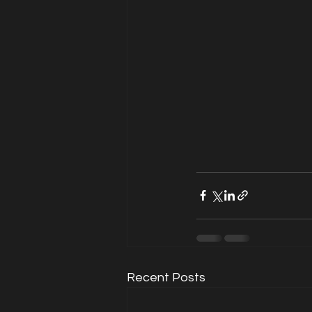
Recent Posts