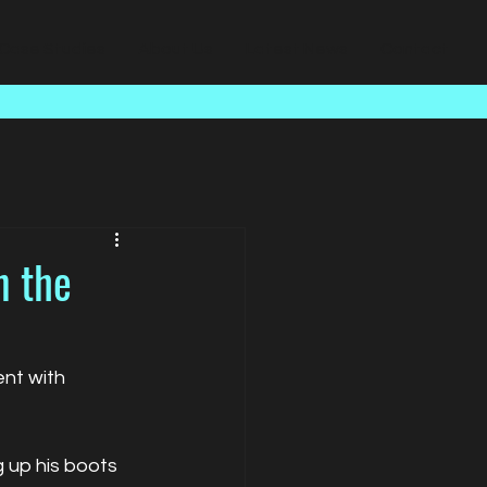
Case Studies
About Us
Latest News
Contact
n the
nt with 
 up his boots 