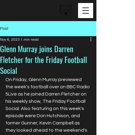
BEAR FACED TALENT
Post
Nov 6, 2023
1 min read
Glenn Murray joins Darren
Fletcher for the Friday Football
Social
On Friday, Glenn Murray previewed 
the week's football over on BBC Radio 
5Live as he joined Darren Fletcher on 
his weekly show, The Friday Football 
Social. Also featuring on this week's 
episode were 
Don Hutchison, and 
former Gunner, Kevin Campbell as 
they looked ahead to the weekend's 