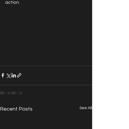
action.
See All
Recent Posts