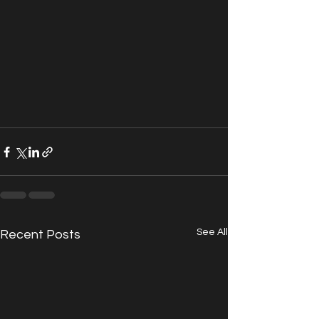
See All
Recent Posts