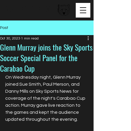
BEAR FACED TALENT
Post
Oct 30, 2023
1 min read
Glenn Murray joins the Sky Sports
Soccer Special Panel for the
Carabao Cup
On Wednesday night, Glenn Murray 
joined Sue Smith, Paul Merson, and 
Danny Mills on Sky Sports News for 
coverage of the night's Carabao Cup 
action. Murray gave live reaction to 
the games and kept the audience 
updated throughout the evening.