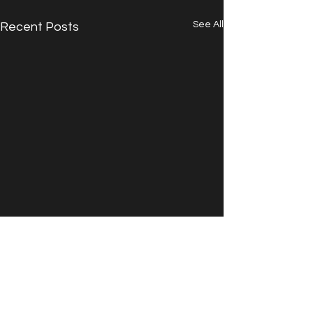
See All
Recent Posts
Comments