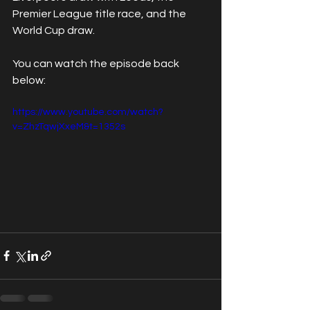
Premier League title race, and the 
World Cup draw.
You can watch the episode back 
below:
https://www.youtube.com/watch?
v=ZhzTqwjXxeM&t=1352s