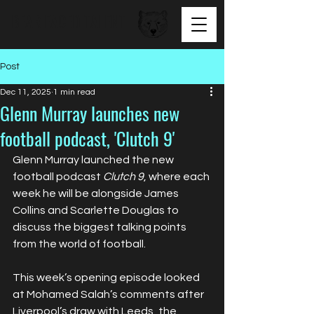
BEAR FACED TALENT
Post
Dec 11, 2025
1 min read
Glenn Murray launches new
football podcast, 'Clutch 9'
Glenn Murray launched the new 
football podcast 
Clutch 9
, where each 
week he will be alongside James 
Collins and Scarlette Douglas to 
discuss the biggest talking points 
from the world of football.
This week’s opening episode looked 
at Mohamed Salah’s comments after 
Liverpool’s draw with Leeds, the 