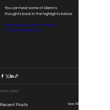
You can hear some of Glenn's 
thoughts back in the highlights below:
https://www.youtube.com/watch?
v=HMBnxTdSQHI&t=58s
See All
Recent Posts