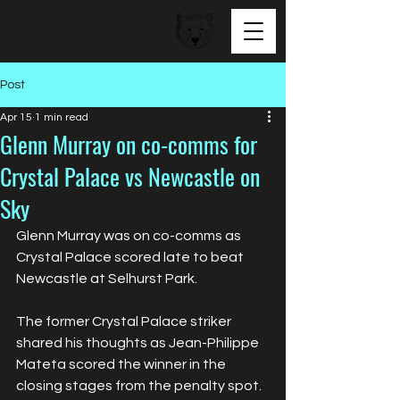
BEAR FACED TALENT
Post
Apr 15
1 min read
Glenn Murray on co-comms for
Crystal Palace vs Newcastle on
Sky
Glenn Murray was on co-comms as 
Crystal Palace scored late to beat 
Newcastle at Selhurst Park.
The former Crystal Palace striker 
shared his thoughts as Jean-Philippe 
Mateta scored the winner in the 
closing stages from the penalty spot.