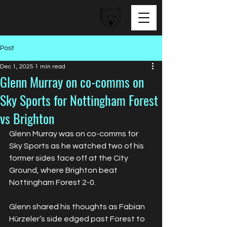
BEAR FACED TALENT
Post
Dec 1, 2025
1 min read
Glenn Murray on co-comms on
Sky Sports for Nottingham Forest
vs Brighton
Glenn Murray was on co-comms for 
Sky Sports as he watched two of his 
former sides face off at the City 
Ground, where Brighton beat 
Nottingham Forest 2-0.
Glenn shared his thoughts as Fabian 
Hürzeler’s side edged past Forest to 