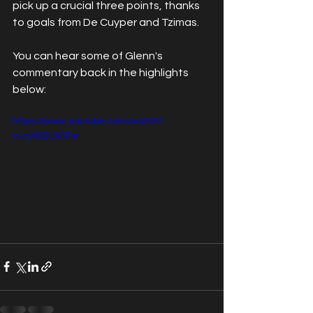
pick up a crucial three points, thanks 
to goals from De Cuyper and Tzimas.
You can hear some of Glenn's 
commentary back in the highlights 
below:
https://www.youtube.com/watch?
v=cyl6i2LSOFw