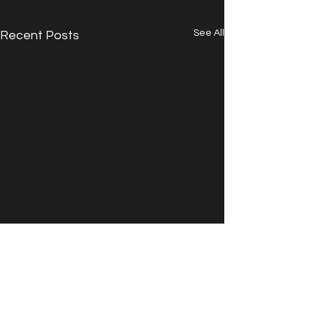
See All
Recent Posts