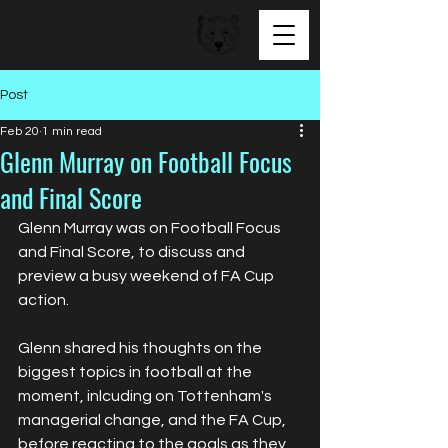
BEAR FACED TALENT
Post
Feb 20
1 min read
Glenn Murray on Football Focus
and Final Score
Glenn Murray was on Football Focus 
and Final Score, to discuss and 
preview a busy weekend of FA Cup 
action. 
Glenn shared his thoughts on the 
biggest topics in football at the 
moment, inlcuding on Tottenham's 
managerial change, and the FA Cup, 
before reacting to the goals as they 