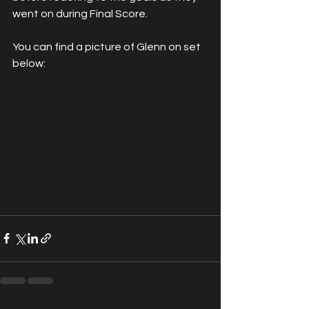
went on during Final Score. 
You can find a picture of Glenn on set 
below: