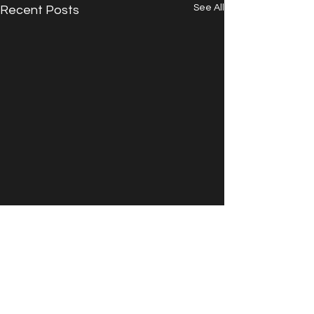
See All
Recent Posts
Comments