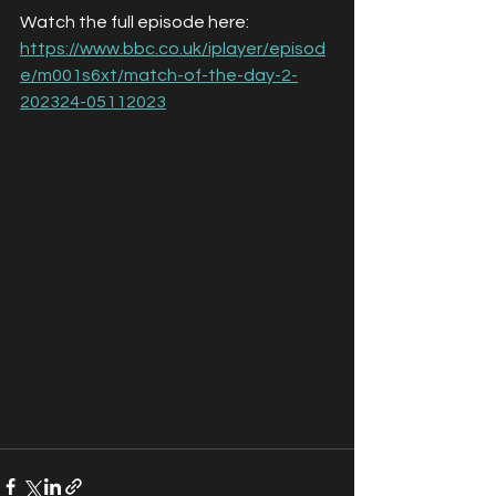
Watch the full episode here:
https://www.bbc.co.uk/iplayer/episod
e/m001s6xt/match-of-the-day-2-
202324-05112023