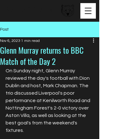
BEAR FACED TALENT
Post
Nov 6, 2023
1 min read
Glenn Murray returns to BBC
Match of the Day 2
On Sunday night, Glenn Murray 
reviewed the day's football with Dion 
Dublin and host, Mark Chapman. The 
trio discussed Liverpool's poor 
performance at Kenilworth Road and 
Nottingham Forest's 2-0 victory over 
Aston Villa, as well as looking at the 
best goal's from the weekend's 
fixtures.