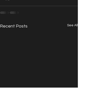
See All
Recent Posts