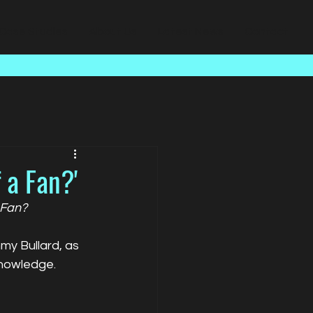
Case Studies
About Us
Latest News
Contact
 a Fan?'
 Fan?
y Bullard, as 
knowledge.