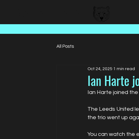
BEAR FACED TALENT
All Posts
Oct 24, 2025
1 min read
Ian Harte j
Ian Harte joined the
The Leeds United le
the trio went up ag
You can watch the 