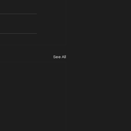
See All