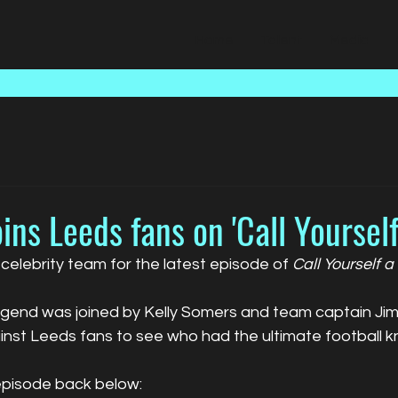
Home
Talent
Media
oins Leeds fans on 'Call Yourself
 celebrity team for the latest episode of 
Call Yourself a
gend was joined by Kelly Somers and team captain Jimm
ainst Leeds fans to see who had the ultimate football 
episode back below: