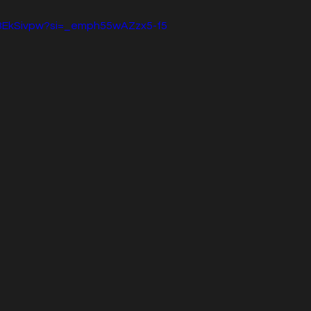
88EkSivpw?si=_emph55wAZzx5-f5