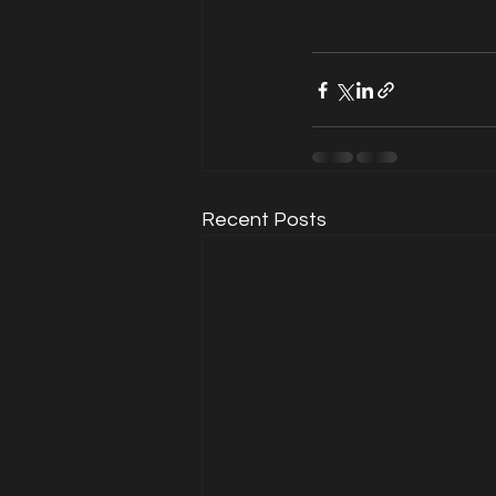
Recent Posts