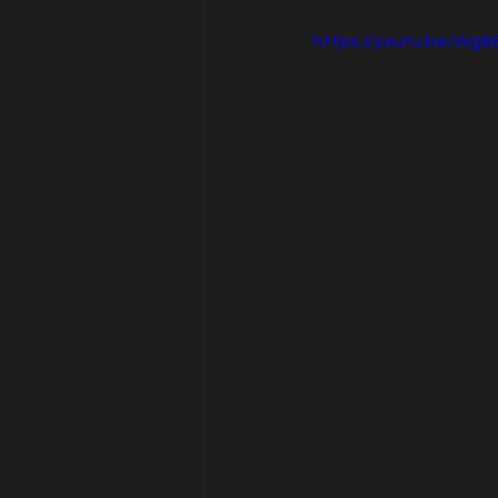
https://youtu.be/Wg