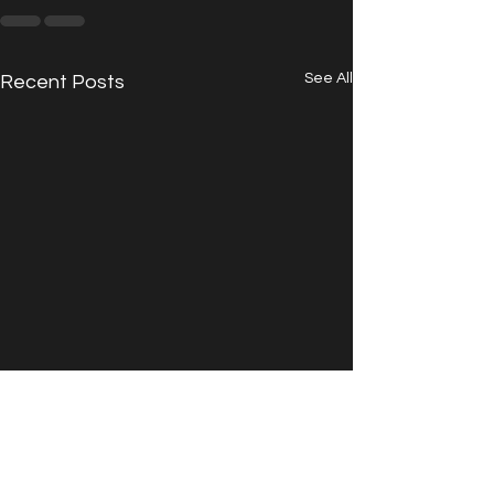
See All
Recent Posts