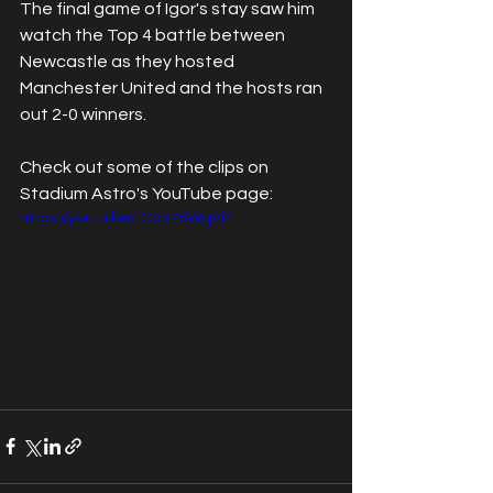
The final game of Igor's stay saw him 
watch the Top 4 battle between 
Newcastle as they hosted 
Manchester United and the hosts ran 
out 2-0 winners.
Check out some of the clips on 
Stadium Astro's YouTube page:
https://youtu.be/tCp378WqVi4