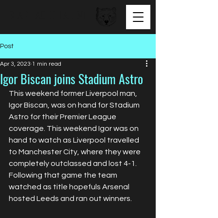
BEAR FACED TALENT
Post
Apr 3, 2023
1 min read
Igor Biscan joins Stadium Astro
This weekend former Liverpool man, 
Igor Biscan, was on hand for Stadium 
Astro for their Premier League 
coverage. This weekend Igor was on 
hand to watch as Liverpool travelled 
to Manchester City, where they were 
completely outclassed and lost 4-1. 
Following that game the team 
watched as title hopefuls Arsenal 
hosted Leeds and ran out winners. 