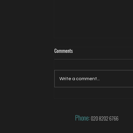
Comments
Write a comment...
Jacqui Oatley covers 2026 FIFA
World Cup for FOX
Phone:
020 8202 6766