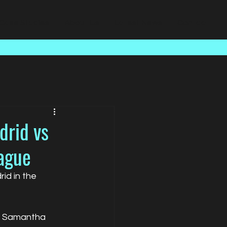
Case Studies
About Us
Latest News
Contact
drid vs
ague
d in the 
de Samantha 