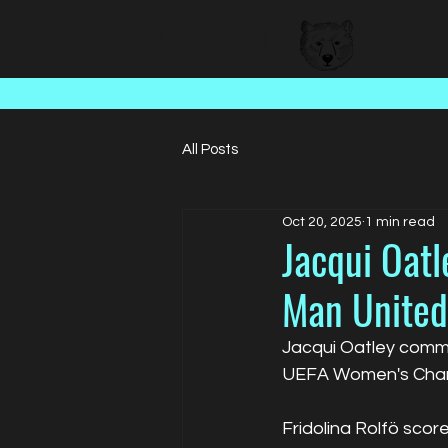
BEAR FACED TALENT
All Posts
Oct 20, 2025
1 min read
Jacqui Oat
Man United
Jacqui Oatley comme
UEFA Women's Cham
Fridolina Rolfö sco