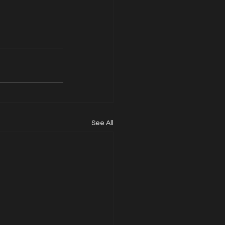
See All