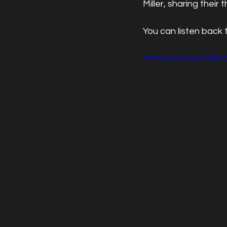
Miller, sharing thei
You can listen back
https://www.youtub