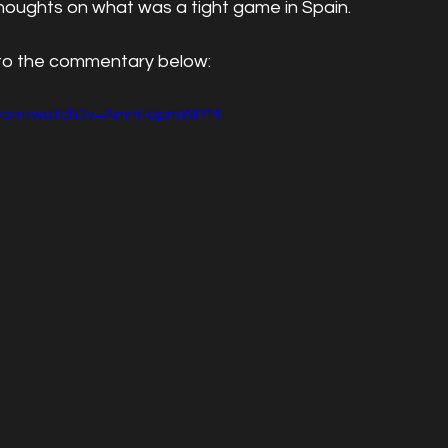
r thoughts on what was a tight game in Spain.
 to the commentary below:
e.com/watch?v=AmnHdpmWIYM