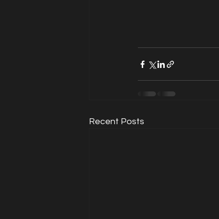
Recent Posts