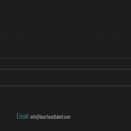
Roberto Di Matteo covers the World
Danny
Cup for SuperSport
World
Email:
info@bearfacedtalent.com