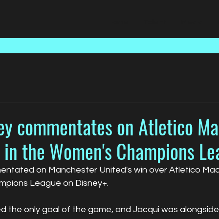
Home
Talent
Media
ley commentates on Atletico Ma
 in the Women's Champions Le
ntated on Manchester United's win over Atletico Madri
pions League on Disney+.
red the only goal of the game, and Jacqui was alongsi