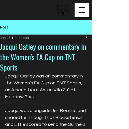
BEAR FACED TALENT
Post
Jan 23
1 min read
Jacqui Oatley on commentary in
the Women's FA Cup on TNT
Sports
Jacqui Oatley was on commentary in 
the Women's FA Cup on TNT Sports, 
as Arsenal beat Aston Villa 2-0 at 
Meadow Park.
Jacqui was alongside Jen Beattie and 
shared her thoughts as Blackstenius 
and Little scored to send the Gunners 