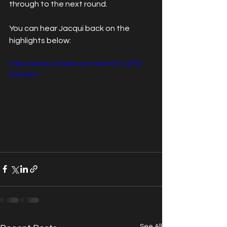
through to the next round.
You can hear Jacqui back on the 
highlights below:
https://www.youtube.com/watch?v=pF9-
iDsUw50
See All