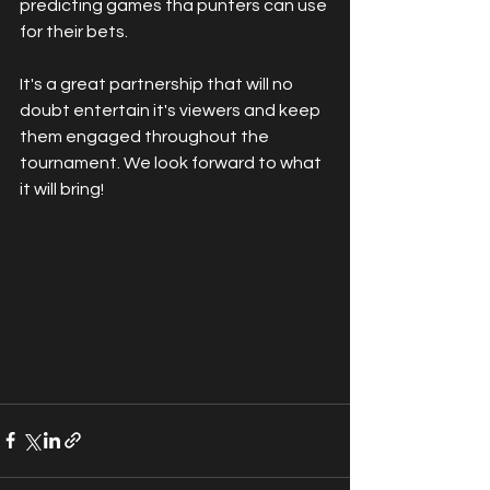
predicting games tha punters can use 
for their bets. 
It's a great partnership that will no 
doubt entertain it's viewers and keep 
them engaged throughout the 
tournament. We look forward to what 
it will bring!