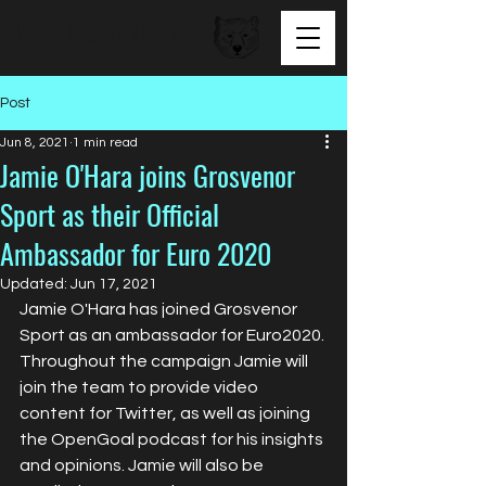
BEAR FACED TALENT
Post
Jun 8, 2021
1 min read
Jamie O'Hara joins Grosvenor
Sport as their Official
Ambassador for Euro 2020
Updated:
Jun 17, 2021
Jamie O'Hara has joined Grosvenor 
Sport as an ambassador for Euro2020. 
Throughout the campaign Jamie will 
join the team to provide video 
content for Twitter, as well as joining 
the OpenGoal podcast for his insights 
and opinions. Jamie will also be 