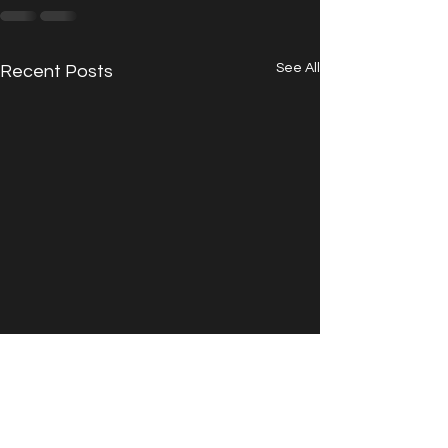
See All
Recent Posts