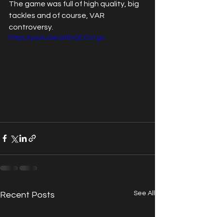
The game was full of high quality, big 
tackles and of course, VAR 
controversy.
https://youtu.be/at0nQCCo1go
See All
Recent Posts