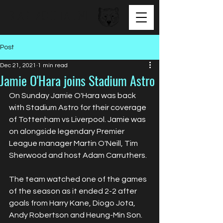
BEAR FACED TALENT
Post
Dec 21, 2021
1 min read
Jamie O'Hara joins Stadium Astro
On Sunday Jamie O'Hara was back 
with Stadium Astro for their coverage 
of Tottenham vs Liverpool. Jamie was 
on alongside legendary Premier 
League manager Martin O'Neill, Tim 
Sherwood and host Adam Carruthers. 
The team watched one of the games 
of the season as it ended 2-2 after 
goals from Harry Kane, Diogo Jota, 
Andy Robertson and Heung-Min Son. 