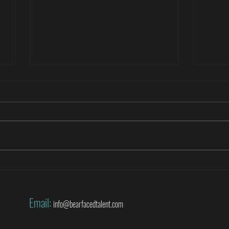
Roberto Di Matteo covers the World
Danny
Cup for SuperSport
World
Email:
info@bearfacedtalent.com