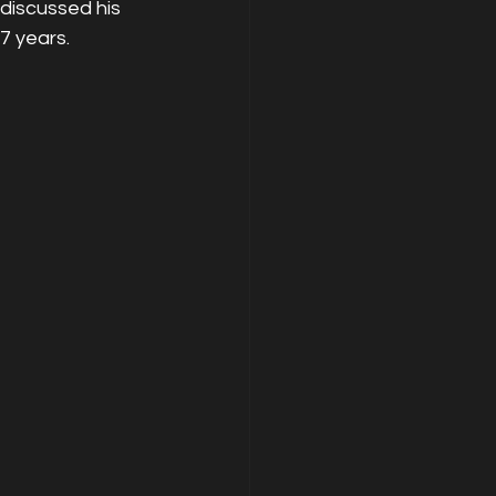
discussed his 
17 years.