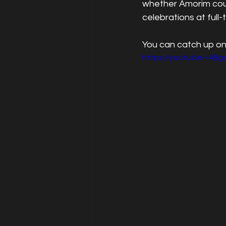
whether Amorim coul
celebrations at full-
You can catch up on
https://youtu.be/-4