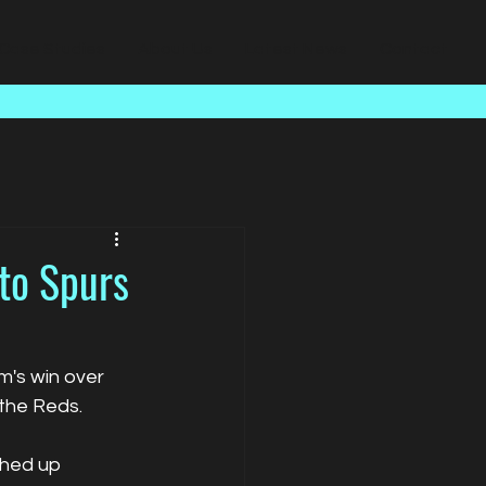
Case Studies
About Us
Latest News
Contact
to Spurs
's win over 
the Reds.
ghed up 