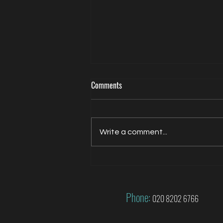
Comments
Write a comment...
Jacqui Oatley covers 2026 FIFA
World Cup for FOX
Phone:
020 8202 6766