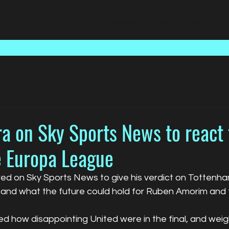
Home
Talent
Media
a on Sky Sports News to react 
e Europa League
ed on Sky Sports News to give his verdict on Tottenham
and what the future could hold for Ruben Amorim and 
sed how disappointing United were in the final, and wei