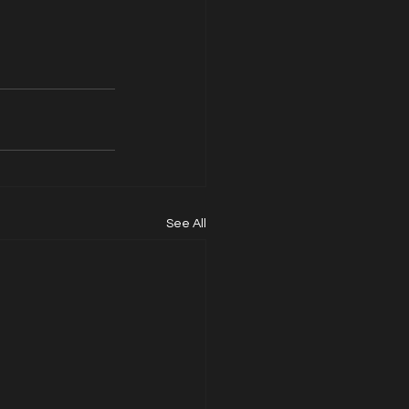
See All