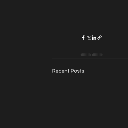
Recent Posts