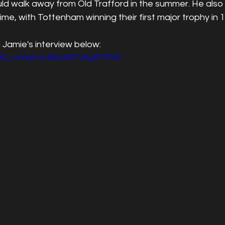
d walk away from Old Trafford in the summer. He also 
time, with Tottenham winning their first major trophy in 
 Jamie's interview below:
BgaD_oLWg?si=BjSvkZE1jPgKFZDW