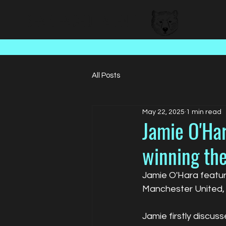
BEAR FACED TALENT
All Posts
May 22, 2025
1 min read
Jamie O'Har
winning th
Jamie O'Hara featur
Manchester United, 
Jamie firstly discus