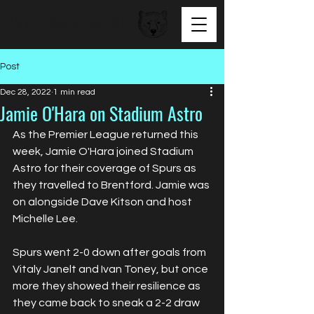
BEAR FACED TALENT
Post
Dec 28, 2022
1 min read
Jamie O'Hara on Stadium Astro
As the Premier League returned this 
week, Jamie O'Hara joined Stadium 
Astro for their coverage of Spurs as 
they travelled to Brentford. Jamie was 
on alongside Dave Kitson and host 
Michelle Lee. 
Spurs went 2-0 down after goals from 
Vitaly Janelt and Ivan Toney, but once 
more they showed their resilience as 
they came back to sneak a 2-2 draw 