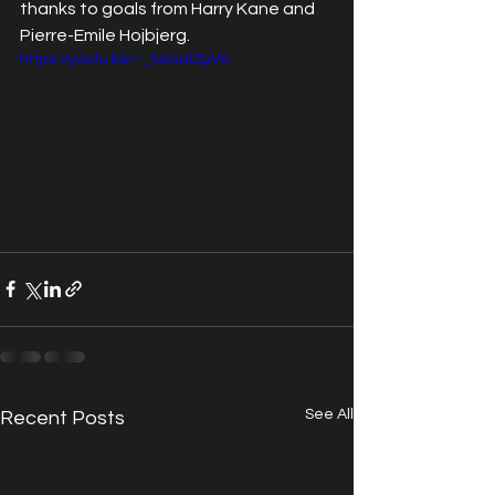
thanks to goals from Harry Kane and 
Pierre-Emile Hojbjerg. 
https://youtu.be/-_NsoalZpV0
See All
Recent Posts