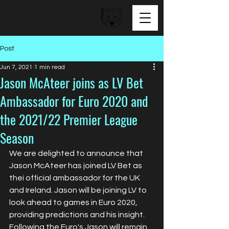
BEAR FACED TALENT
Post
Jun 7, 2021
1 min read
Jason McAteer joins as LV Bet
Ambassador for Euro 2020 and
the 2021/22 Premier League
Season
We are delighted to announce that 
Jason McAteer has joined LV Bet as 
thei official ambassador for the UK 
and Ireland. Jason will be joining LV to 
look ahead to games in Euro 2020, 
providing predictions and his insight. 
Following the Euro's Jason will remain 