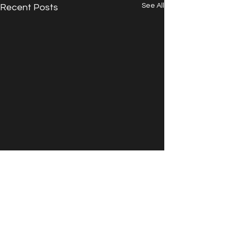
See All
Recent Posts
Comments