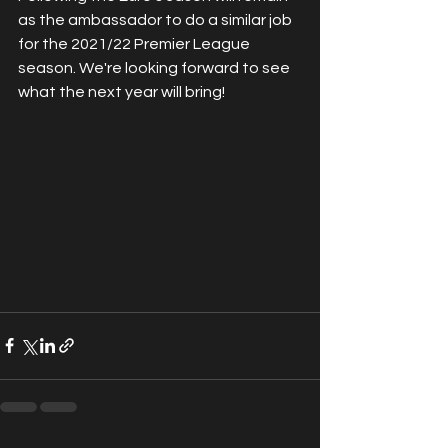
as the ambassador to do a similar job 
for the 2021/22 Premier League 
season. We're looking forward to see 
what the next year will bring! 