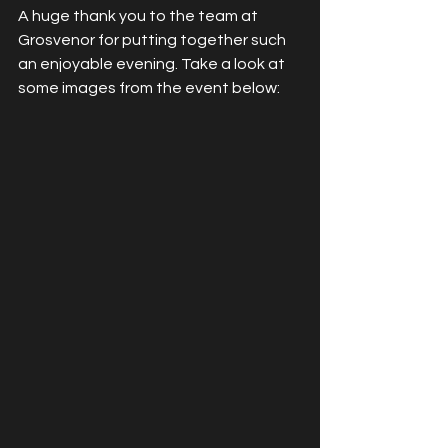
A huge thank you to the team at 
Grosvenor for putting together such 
an enjoyable evening. Take a look at 
some images from the event below: