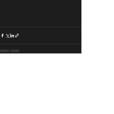
See All
Recent Posts