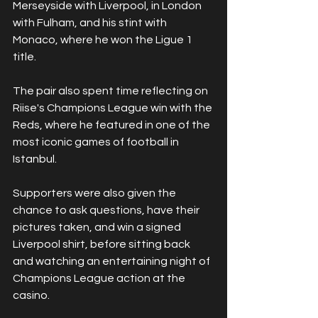
Merseyside with Liverpool, in London 
with Fulham, and his stint with 
Monaco, where he won the Ligue 1 
title.
The pair also spent time reflecting on 
Riise's Champions League win with the 
Reds, where he featured in one of the 
most iconic games of football in 
Istanbul.
Supporters were also given the 
chance to ask questions, have their 
pictures taken, and win a signed 
Liverpool shirt, before sitting back 
and watching an entertaining night of 
Champions League action at the 
casino.