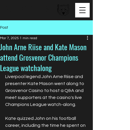
BEAR FACED TALENT
Post
Mar 7, 2025
1 min read
John Arne Riise and Kate Mason
attend Grosvenor Champions
League watchalong
Liverpool legend John Arne Riise and 
presenter Kate Mason went along to 
Grosvenor Casino to host a Q&A and 
meet supporters at the casino's live 
Champions League watch-along.
Kate quizzed John on his football 
career, including the time he spent on 