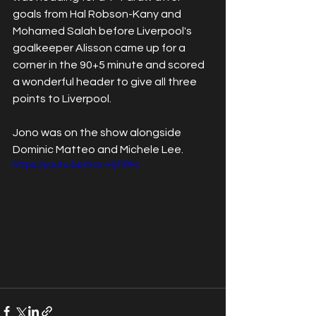
goals from Hal Robson-Kany and 
Mohamed Salah before Liverpool's 
goalkeeper Alisson came up for a 
corner in the 90+5 minute and scored 
a wonderful header to give all three 
points to Liverpool.
Jono was on the show alongside 
Dominic Matteo and Michele Lee.
https://youtu.be/hcx-Hj7iPFc