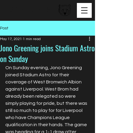
BEAR FACED TALENT
Post
May 17, 2021
1 min read
Jono Greening joins Stadium Astro
on Sunday
On Sunday evening, Jono Greening 
joined Stadium Astro for their 
coverage of West Bromwich Albion 
against Liverpool. West Brom had 
already been relegated so were 
simply playing for pride, but there was 
still so much to play for for Liverpool 
who have Champions League 
qualification in their hands. The game 
was heading for a 1-1 draw after 