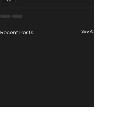
See All
Recent Posts