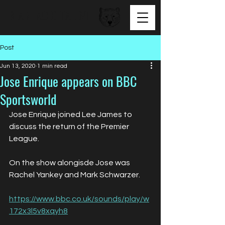
BEAR FACED TALENT
Post
Jun 13, 2020
1 min read
Jose Enrique appears on BBC
Sportsworld
Jose Enrique joined Lee James to 
discuss the return of the Premier 
League. 
On the show alongisde Jose was 
Rachel Yankey and Mark Schwarzer.
https://www.bbc.co.uk/sounds/play/w
172x3l5v8xqyh8