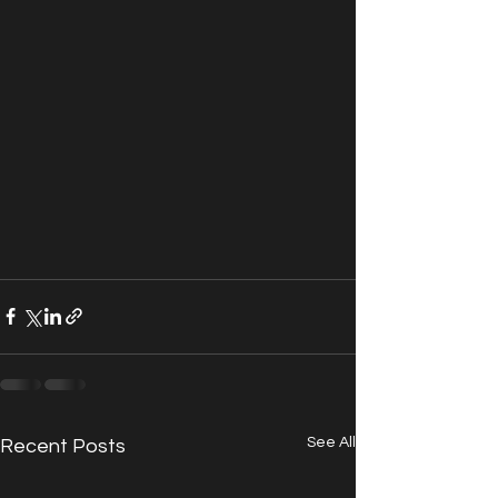
See All
Recent Posts