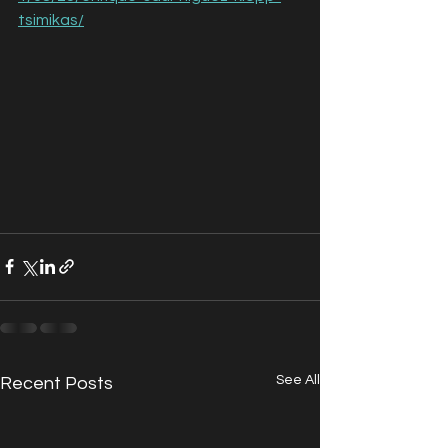
tsimikas/
See All
Recent Posts