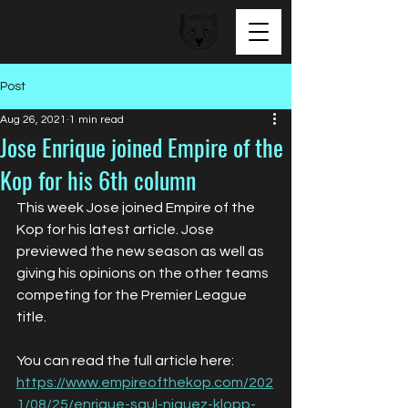
BEAR FACED TALENT
Post
Aug 26, 2021
1 min read
Jose Enrique joined Empire of the
Kop for his 6th column
This week Jose joined Empire of the 
Kop for his latest article. Jose 
previewed the new season as well as 
giving his opinions on the other teams 
competing for the Premier League 
title.
You can read the full article here: 
https://www.empireofthekop.com/202
1/08/25/enrique-saul-niguez-klopp-