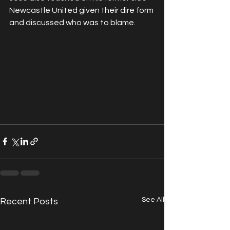
Newcastle United given their dire form 
and discussed who was to blame.
See All
Recent Posts