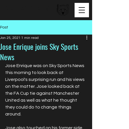
BEAR FACED TALENT
Post
Jan 25, 2021
1 min read
Jose Enrique joins Sky Sports
News
Jose Enrique was on Sky Sports News 
this morning to look back at 
Liverpool's surprising run and his views 
on the matter. Jose looked back at 
the FA Cup tie against Manchester 
United as well as what he thought 
they could do to change things 
around.
Jose also touched on his former side 