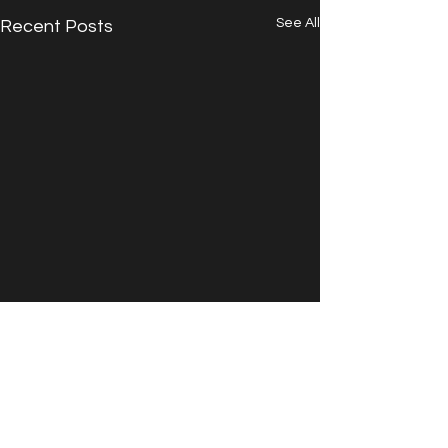
See All
Recent Posts
Comments