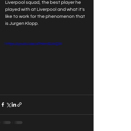
Liverpool squad, the best player he 
played with at Liverpool and what it's 
like to work for the phenomenon that 
is Jurgen Klopp. 
https://youtu.be/xPrkm9UxQfA