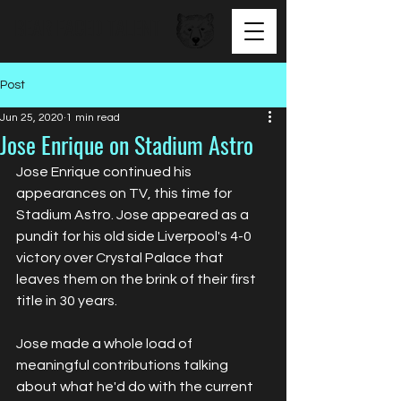
BEAR FACED TALENT
Post
Jun 25, 2020
1 min read
Jose Enrique on Stadium Astro
Jose Enrique continued his 
appearances on TV, this time for 
Stadium Astro. Jose appeared as a 
pundit for his old side Liverpool's 4-0 
victory over Crystal Palace that 
leaves them on the brink of their first 
title in 30 years. 
Jose made a whole load of 
meaningful contributions talking 
about what he'd do with the current 