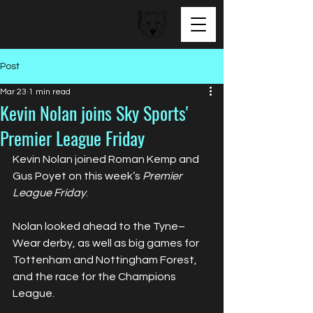
BEAR FACED TALENT
Post
Mar 23
1 min read
Kevin Nolan joins Sky Sports'
Premier League Friday
Kevin Nolan joined Roman Kemp and 
Gus Poyet on this week’s 
Premier 
League Friday
.
Nolan looked ahead to the Tyne–
Wear derby, as well as big games for 
Tottenham and Nottingham Forest, 
and the race for the Champions 
League.