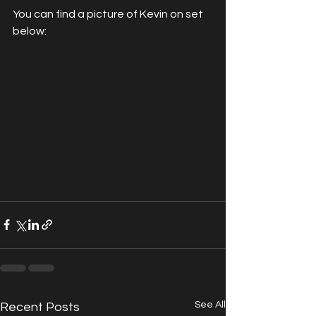
You can find a picture of Kevin on set 
below:
See All
Recent Posts