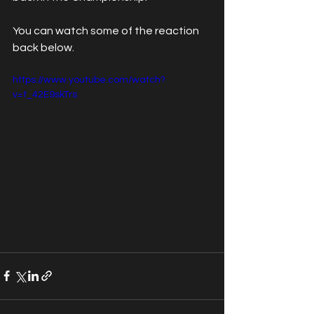
You can watch some of the reaction 
back below.
https://www.youtube.com/watch?
v=t_42E9skTrs