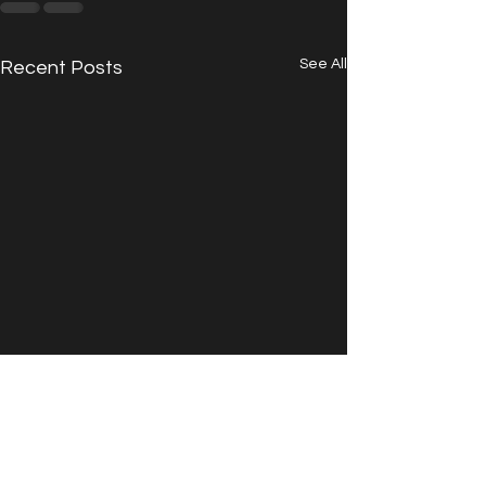
See All
Recent Posts