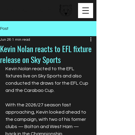
BEAR FACED TALENT
Post
Jun 26
1 min read
Kevin Nolan reacts to EFL fixture
release on Sky Sports
Kevin Nolan reacted to the EFL 
fixtures live on Sky Sports and also 
conducted the draws for the EFL Cup 
and the Carabao Cup.
With the 2026/27 season fast 
approaching, Kevin looked ahead to 
the campaign, with two of his former 
clubs — Bolton and West Ham — 
back in the Championship.