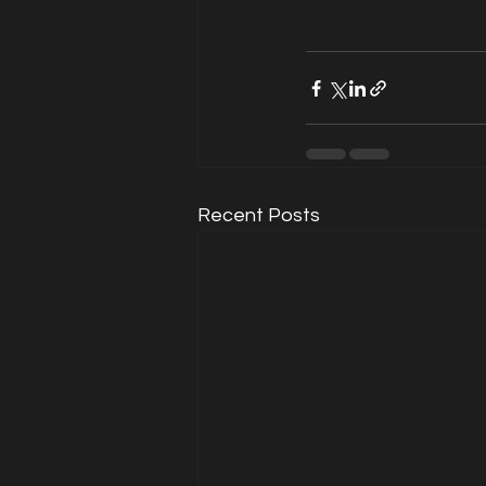
Recent Posts