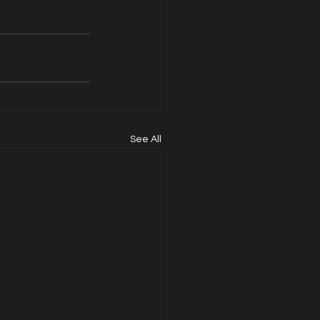
See All