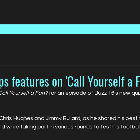
Home
Talent
Media
ps features on 'Call Yourself a 
Call Yourself a Fan?
 for an episode of Buzz 16's new qu
 Chris Hughes and Jimmy Bullard, as he shared his best
nd while taking part in various rounds to test his footba