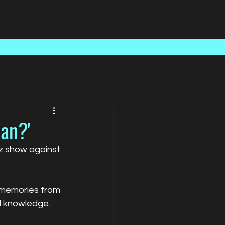
Case Studies
About Us
Latest News
Contact
Fan?'
iz show against 
 memories from 
ll knowledge.