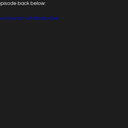
episode back below:
.com/watch?v=fi39GdaYESw