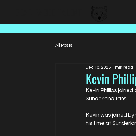
BEAR FACED TALENT
All Posts
Dec 18, 2025
1 min read
Kevin Philli
Kevin Phillips joined 
Sunderland fans.
Kevin was joined by
his time at Sunderla