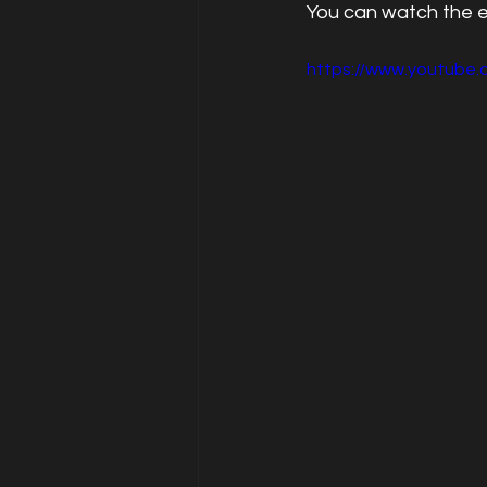
You can watch the 
https://www.youtube