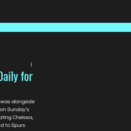
Case Studies
About Us
Latest News
Contact
aily for
n was alongside 
on Sunday’s 
ating Chelsea, 
ed to Spurs.