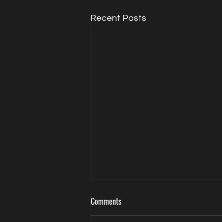
Recent Posts
Comments