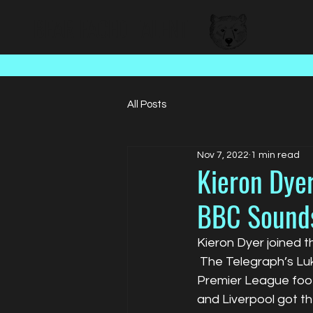
BEAR FACED TALENT
All Posts
Nov 7, 2022
1 min read
Kieron Dyer
BBC Sound
Kieron Dyer joined t
 The Telegraph’s L
Premier League footb
and Liverpool got th