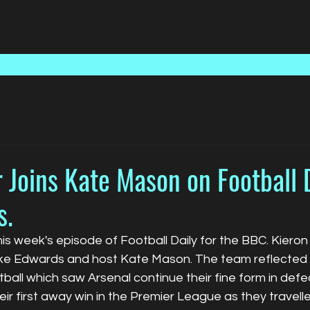
Home
Talent
Media
 Joins Kate Mason on Football D
s.
his week's episode of Football Daily for the BBC. Kiero
uke Edwards and host Kate Mason. The team reflected 
all which saw Arsenal continue their fine form in defe
eir first away win in the Premier League as they travell