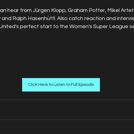
can hear from Jürgen Klopp, Graham Potter, Mikel Artet
and Ralph Hasenhüttl. Also catch reaction and intervi
nited's perfect start to the Women's Super League s
Click Here to Listen to Full Episode