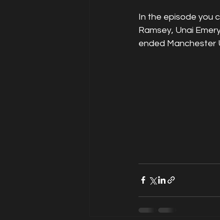
In the episode you 
Ramsey, Unai Emery 
ended Manchester U