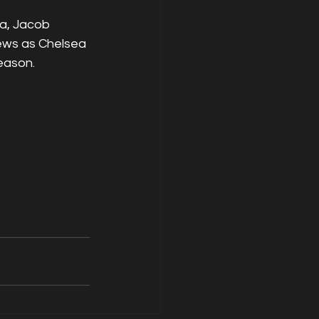
a, Jacob 
ews as Chelsea 
eason.