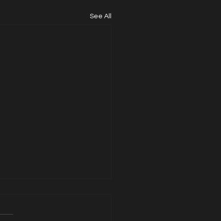
See All