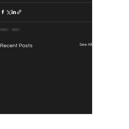
See All
Recent Posts