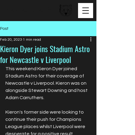
BEAR FACED TALENT
Post
Feb 20, 2023
1 min read
Kieron Dyer joins Stadium Astro
for Newcastle v Liverpool
This weekend Kieron Dyer joined 
Stadium Astro for their coverage of 
Newcastle v Liverpool. Kieron was on 
alongside Stewart Downing and host 
Adam Carruthers. 
Kieron's former side were looking to 
continue their push for Champions 
League places whilst Liverpool were 
desperate for a positive result 