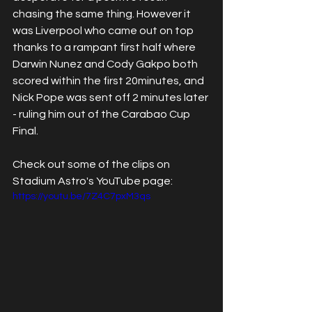
chasing the same thing. However it 
was Liverpool who came out on top 
thanks to a rampant first half where 
Darwin Nunez and Cody Gakpo both 
scored within the first 20minutes, and 
Nick Pope was sent off 2 minutes later 
- ruling him out of the Carabao Cup 
Final.
Check out some of the clips on 
Stadium Astro's YouTube page:
https://youtu.be/7Z4C7pxM3qs