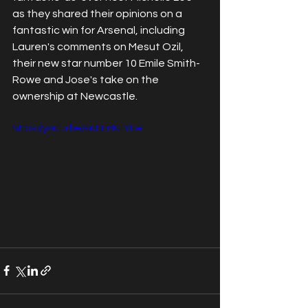
as they shared their opinions on a 
fantastic win for Arsenal, including 
Lauren's comments on Mesut Ozil, 
their new star number 10 Emile Smith-
Rowe and Jose's take on the 
ownership at Newcastle.
https://youtu.be/ouEEnKFYEeI