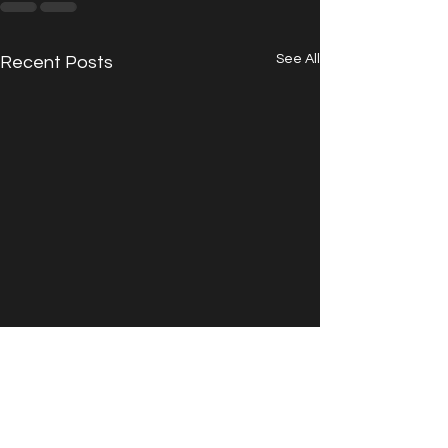
See All
Recent Posts