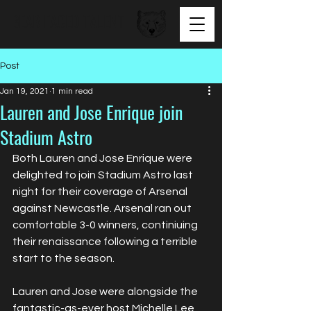
BEAR FACED TALENT
Post
Jan 19, 2021
1 min read
Lauren and Jose Enrique join
Stadium Astro
Both Lauren and Jose Enrique were 
delighted to join Stadium Astro last 
night for their coverage of Arsenal 
against Newcastle. Arsenal ran out 
comfortable 3-0 winners, continiuing 
their renaissance following a terrible 
start to the season.
Lauren and Jose were alongside the 
fantastic-as-ever host Michelle Lee 