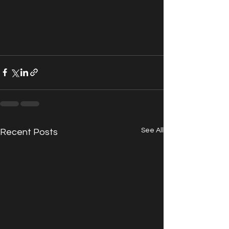
See All
Recent Posts