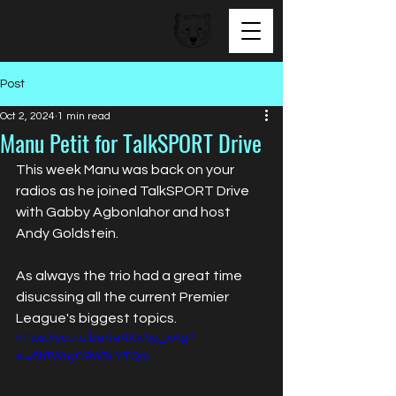
BEAR FACED TALENT
Post
Oct 2, 2024
1 min read
Manu Petit for TalkSPORT Drive
This week Manu was back on your 
radios as he joined TalkSPORT Drive 
with Gabby Agbonlahor and host 
Andy Goldstein. 
As always the trio had a great time 
disucssing all the current Premier 
League's biggest topics.
https://youtu.be/te4XkNg_xAg?
si=8hTWrgC9W5ilYTQo)