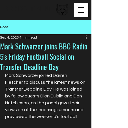
BEAR FACED TALENT
Post
Sep 4, 2023
1 min read
Mark Schwarzer joins BBC Radio
5's Friday Football Social on
Transfer Deadline Day
Mark Schwarzer joined Darren 
Fletcher to discuss the latest news on 
Transfer Deadline Day. He was joined 
by fellow guests Dion Dublin and Don 
Hutchinson, as the panel gave their 
views on all the incoming rumours and 
previewed the weekend's football.