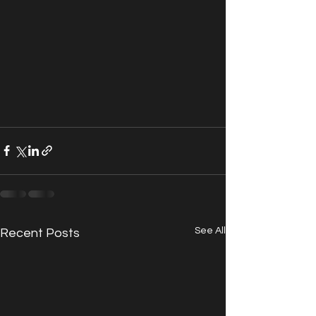
See All
Recent Posts