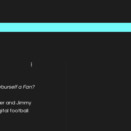
Case Studies
About Us
Latest News
Contact
Yourself a Fan?
ker and Jimmy 
tal football 