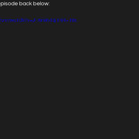
episode back below:
.com/watch?v=JFXm9vtqlTI&t=18s