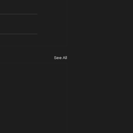
See All