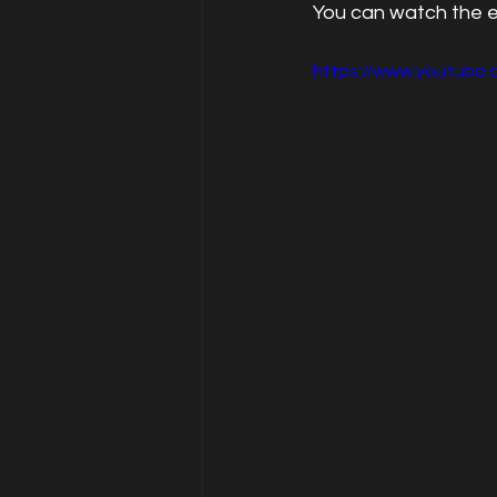
You can watch the 
https://www.youtube