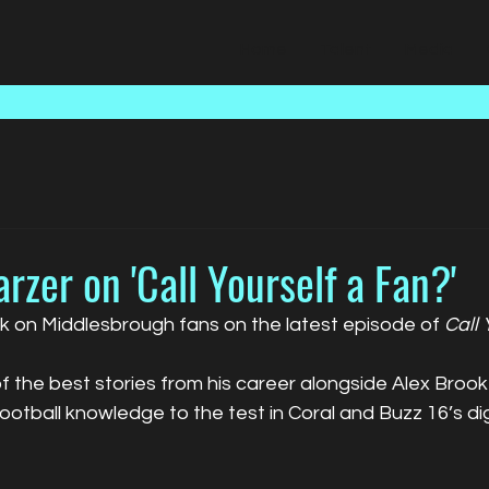
Home
Talent
Media
zer on 'Call Yourself a Fan?'
 on Middlesbrough fans on the latest episode of 
Call 
 the best stories from his career alongside Alex Broo
football knowledge to the test in Coral and Buzz 16’s digi