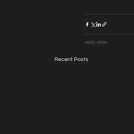
Recent Posts