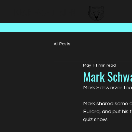
BEAR FACED TALENT
All Posts
May 1
1 min read
Mark Schwar
Mark Schwarzer took
Mark shared some of
Bullard, and put his 
quiz show.