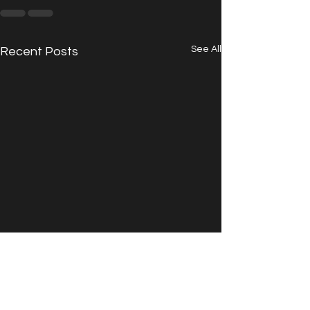
See All
Recent Posts