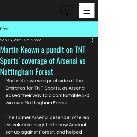
BEAR FACED TALENT
Post
Sep 15, 2025
1 min read
Martin Keown a pundit on TNT
Sports' coverage of Arsenal vs
Nottingham Forest
Martin Keown was pitchside at the 
Emirates for TNT Sports, as Arsenal 
eased their way to a comfortable 3-0 
win over Nottingham Forest.
The former Arsenal defender offered 
his valuable insight into how Arsenal 
set up against Forest, and helped 