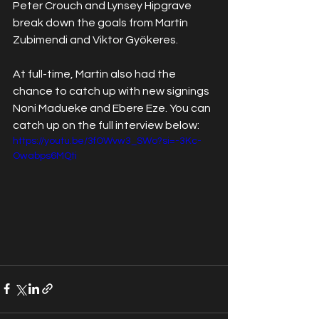
Peter Crouch and Lynsey Hipgrave 
break down the goals from Martín 
Zubimendi and Viktor Gyökeres.
At full-time, Martin also had the 
chance to catch up with new signings 
Noni Madueke and Ebere Eze. You can 
catch up on the full interview below:
https://youtu.be/3fOWvw3_SWo?si=-3Kc-
Owabps6MQti